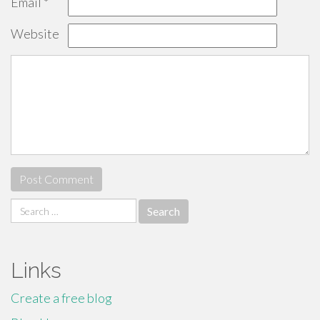
Email
*
Website
Search
for:
Links
Create a free blog