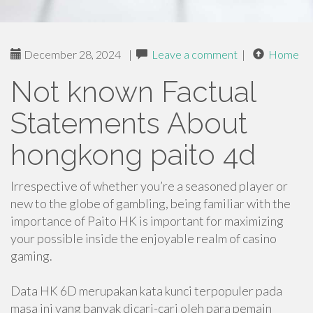
December 28, 2024
|
Leave a comment
|
Home
Not known Factual
Statements About
hongkong paito 4d
Irrespective of whether you’re a seasoned player or
new to the globe of gambling, being familiar with the
importance of Paito HK is important for maximizing
your possible inside the enjoyable realm of casino
gaming.
Data HK 6D merupakan kata kunci terpopuler pada
masa ini yang banyak dicari-cari oleh para pemain