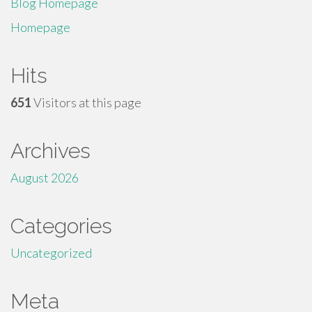
Blog Homepage
Homepage
Hits
651
Visitors at this page
Archives
August 2026
Categories
Uncategorized
Meta