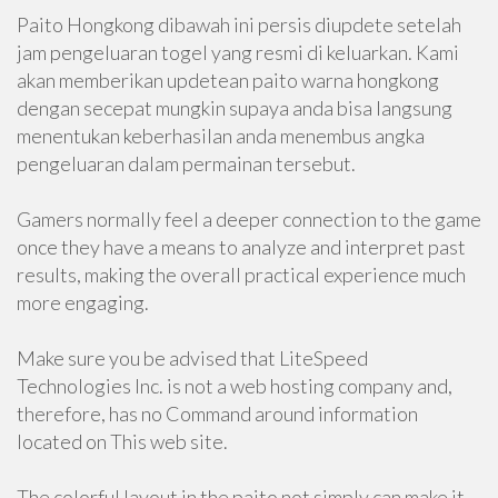
Paito Hongkong dibawah ini persis diupdete setelah
jam pengeluaran togel yang resmi di keluarkan. Kami
akan memberikan updetean paito warna hongkong
dengan secepat mungkin supaya anda bisa langsung
menentukan keberhasilan anda menembus angka
pengeluaran dalam permainan tersebut.
Gamers normally feel a deeper connection to the game
once they have a means to analyze and interpret past
results, making the overall practical experience much
more engaging.
Make sure you be advised that LiteSpeed
Technologies Inc. is not a web hosting company and,
therefore, has no Command around information
located on This web site.
The colorful layout in the paito not simply can make it