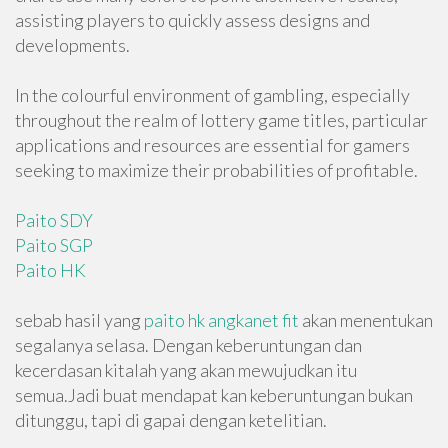
assisting players to quickly assess designs and
developments.
In the colourful environment of gambling, especially
throughout the realm of lottery game titles, particular
applications and resources are essential for gamers
seeking to maximize their probabilities of profitable.
Paito SDY
Paito SGP
Paito HK
sebab hasil yang
paito hk angkanet fit
akan menentukan
segalanya selasa. Dengan keberuntungan dan
kecerdasan kitalah yang akan mewujudkan itu
semua.Jadi buat mendapat kan keberuntungan bukan
ditunggu, tapi di gapai dengan ketelitian.