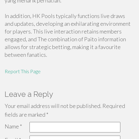
yang menarik perhatian.
In addition, HK Pools typically functions live draws
and updates, developing an exhilarating environment
for players. This live interaction retains members
engaged, and The combination of Paito information
allows for strategic betting, making it a favourite
between fanatics.
Report This Page
Leave a Reply
Your email address will not be published.
Required
fields are marked
*
Name
*