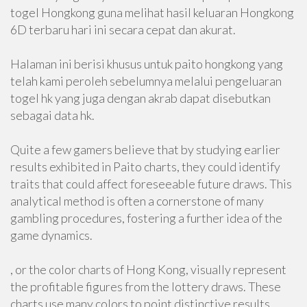
togel Hongkong guna melihat hasil keluaran Hongkong
6D terbaru hari ini secara cepat dan akurat.
Halaman ini berisi khusus untuk paito hongkong yang
telah kami peroleh sebelumnya melalui pengeluaran
togel hk yang juga dengan akrab dapat disebutkan
sebagai data hk.
Quite a few gamers believe that by studying earlier
results exhibited in Paito charts, they could identify
traits that could affect foreseeable future draws. This
analytical method is often a cornerstone of many
gambling procedures, fostering a further idea of the
game dynamics.
, or the color charts of Hong Kong, visually represent
the profitable figures from the lottery draws. These
charts use many colors to point distinctive results,