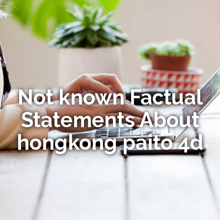
Not known Factual
Statements About
hongkong paito 4d