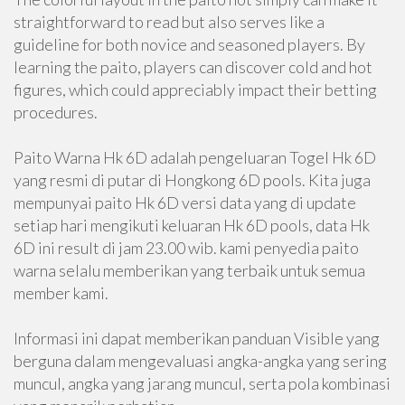
straightforward to read but also serves like a
guideline for both novice and seasoned players. By
learning the paito, players can discover cold and hot
figures, which could appreciably impact their betting
procedures.
Paito Warna Hk 6D adalah pengeluaran Togel Hk 6D
yang resmi di putar di Hongkong 6D pools. Kita juga
mempunyai paito Hk 6D versi data yang di update
setiap hari mengikuti keluaran Hk 6D pools, data Hk
6D ini result di jam 23.00 wib. kami penyedia paito
warna selalu memberikan yang terbaik untuk semua
member kami.
Informasi ini dapat memberikan panduan Visible yang
berguna dalam mengevaluasi angka-angka yang sering
muncul, angka yang jarang muncul, serta pola kombinasi